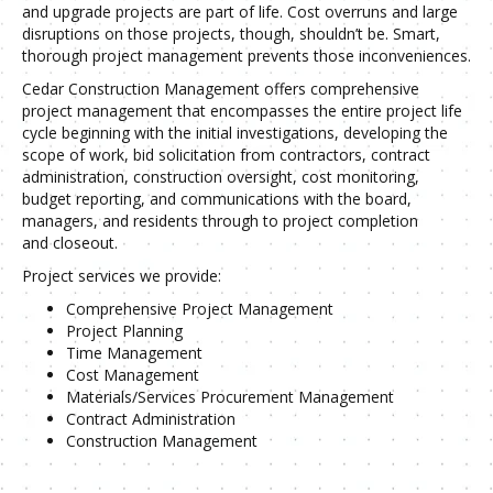
and upgrade projects are part of life. Cost overruns and large
disruptions on those projects, though, shouldn’t be. Smart,
thorough project management prevents those inconveniences.
Cedar Construction Management offers comprehensive
project management that encompasses the entire project life
cycle beginning with the initial investigations, developing the
scope of work, bid solicitation from contractors, contract
administration, construction oversight, cost monitoring,
budget reporting, and communications with the board,
managers, and residents through to project completion
and closeout.
Project services we provide:
Comprehensive Project Management
Project Planning
Time Management
Cost Management
Materials/Services Procurement Management
Contract Administration
Construction Management