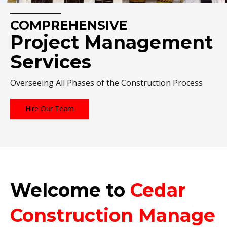
COMPREHENSIVE
Project Management
Services
Overseeing All Phases of the Construction Process
Hire Our Team
Welcome to
Cedar
Construction Manage