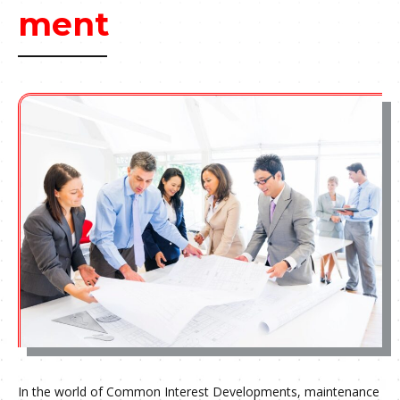
ment
In the world of Common Interest Developments, maintenance