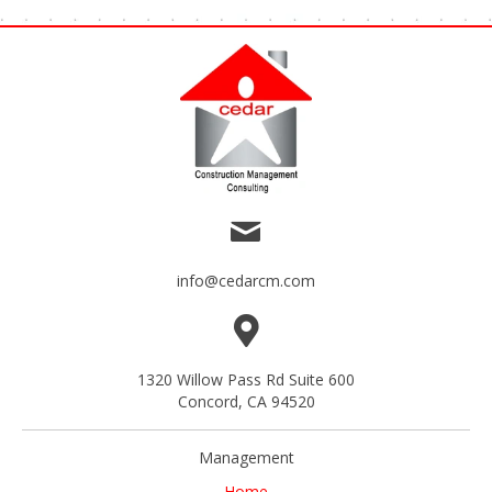
info@cedarcm.com
1320 Willow Pass Rd Suite 600
Concord, CA 94520
Management
Home